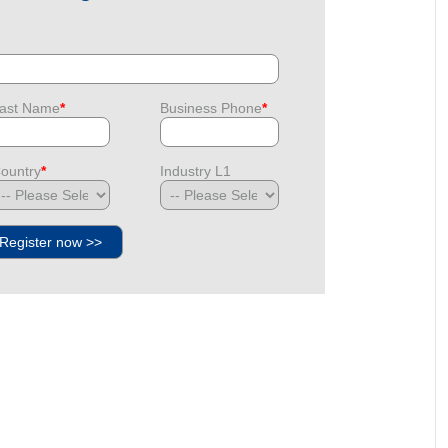
ast Name
*
Business Phone
*
ountry
*
Industry L1