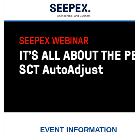
EVENT INFORMATION