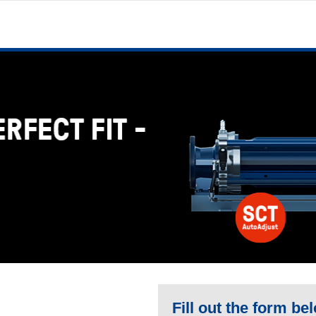
Fill out the form be