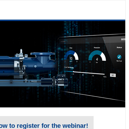
low to register for the webinar!