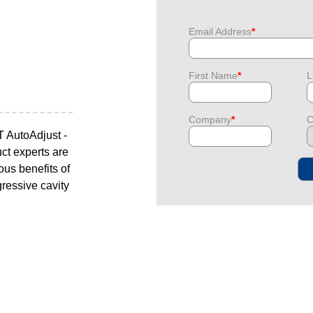
Email Address
*
First Name
*
L
Company
*
C
T AutoAdjust -
uct experts are
ous benefits of
gressive cavity