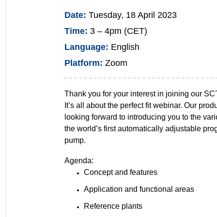
Date:
Tuesday, 18 April 2023
Time:
3 – 4pm (CET)
Language:
English
Platform:
Zoom
Thank you for your interest in joining our SC
It’s all about the perfect fit webinar. Our prod
looking forward to introducing you to the vari
the world’s first automatically adjustable pro
pump.
Agenda:
Concept and features
Application and functional areas
Reference plants