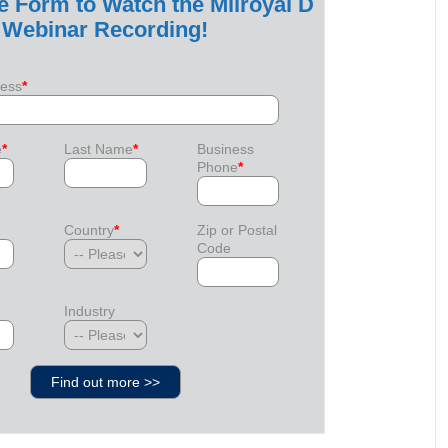
he Form to Watch the Milroyal D
Webinar Recording!
ress
*
e
*
Last Name
*
Business
Phone
*
Country
*
Zip or Postal
Code
Industry