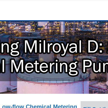
 Low-flow Chemical Metering