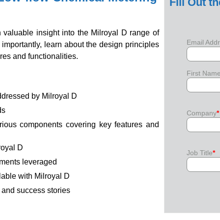
Fill Out t
 valuable insight into the Milroyal D range of
Email Add
mportantly, learn about the design principles
es and functionalities.
First Nam
ddressed by Milroyal D
ds
Company
*
arious components covering key features and
royal D
Job Title
*
ements leveraged
lable with Milroyal D
s and success stories