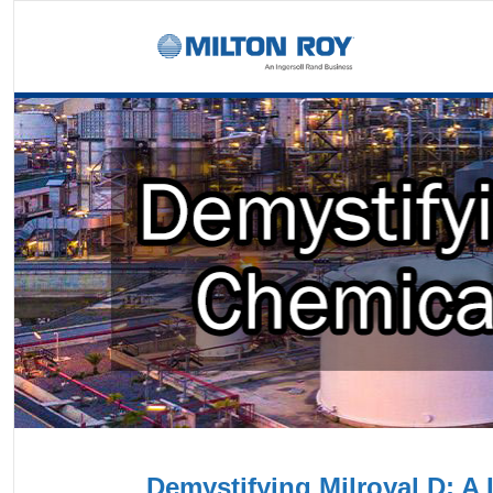
Demystifying Milroyal D: A