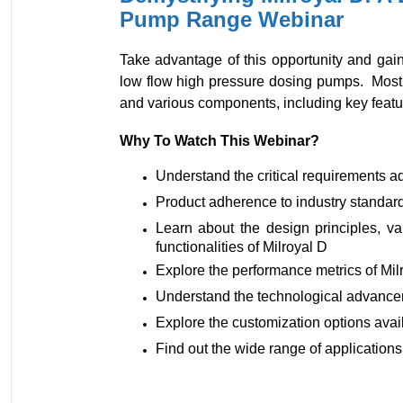
Pump Range Webinar
Take advantage of this opportunity and gain
low flow high pressure dosing pumps. Most i
and various components, including key featur
Why To Watch This Webinar?
Understand the critical requirements a
Product adherence to industry standar
Learn about the design principles, v
functionalities of Milroyal D
Explore the performance metrics of Mil
Understand the technological advanc
Explore the customization options avai
Find out the wide range of application