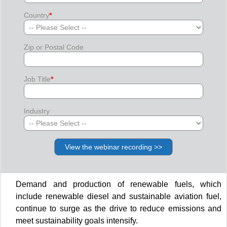
Country
*
Zip or Postal Code
Job Title
*
Industry
Demand and production of renewable fuels, which
include renewable diesel and sustainable aviation fuel,
continue to surge as the drive to reduce emissions and
meet sustainability goals intensify.