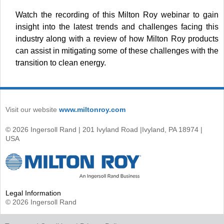
Watch the recording of this Milton Roy webinar to gain
insight into the latest trends and challenges facing this
industry along with a review of how Milton Roy products
can assist in mitigating some of these challenges with the
transition to clean energy.
Visit our website
www.miltonroy.com
© 2026 Ingersoll Rand | 201 Ivyland Road |Ivyland, PA 18974 |
USA
Legal Information
© 2026 Ingersoll Rand