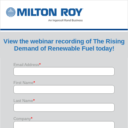
View the webinar recording of The Rising
Demand of Renewable Fuel today!
Email Address
*
First Name
*
Last Name
*
Company
*