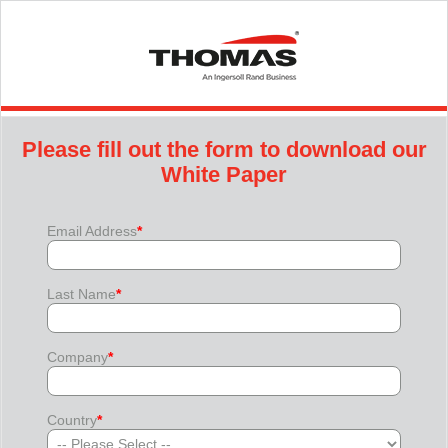
Please fill out the form to download our
White Paper
Email Address
*
Last Name
*
Company
*
Country
*