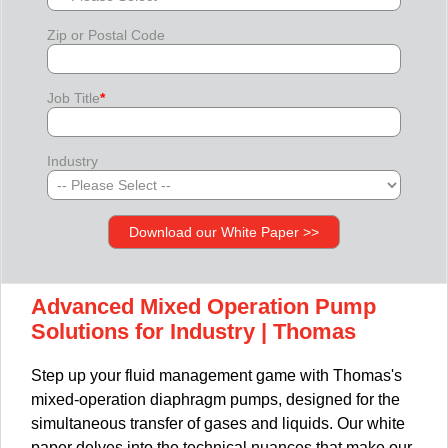
Zip or Postal Code
Job Title
*
Industry
Advanced Mixed Operation Pump
Solutions for Industry | Thomas
Step up your fluid management game with Thomas's
mixed-operation diaphragm pumps, designed for the
simultaneous transfer of gases and liquids. Our white
paper delves into the technical nuances that make our