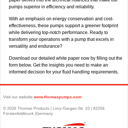
pumps superior in efficiency and reliability.
With an emphasis on energy conservation and cost-
effectiveness, these pumps support a greener footprint
while delivering top-notch performance. Ready to
transform your operations with a pump that excels in
versatility and endurance?
Download our detailed white paper now by filling out the
form below. Get the insights you need to make an
informed decision for your fluid handling requirements.
Visit our website
www.thomaspumps.com
© 2026 Thomas Products | Livry-Gargan-Str. 10 | 82256
Fürstenfeldbruck |Germany