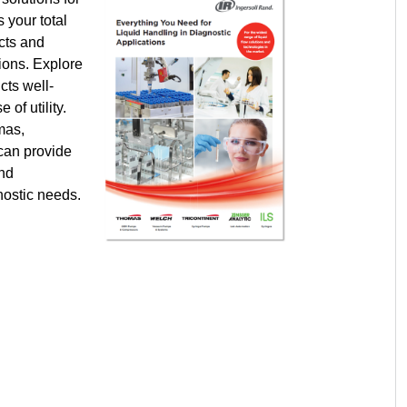
s your total
ucts and
tions. Explore
cts well-
 of utility.
mas,
 can provide
and
gnostic needs.