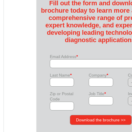
Fill out the form and downl
brochure today to learn more
comprehensive range of pr
expert knowledge, and exper
developing leading technolo
diagnostic application
Email Address
*
Last Name
*
Company
*
Co
Zip or Postal
Job Title
*
In
Code