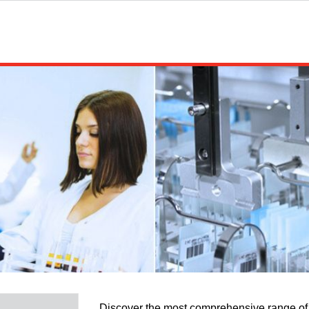
Discover the most comprehensive range of 