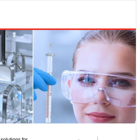
solutions for