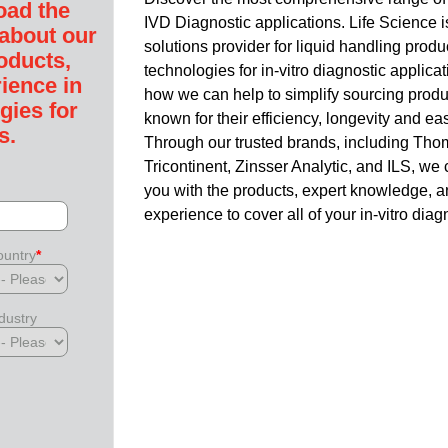
oad the
IVD Diagnostic applications.
Life Science i
 about our
solutions provider for liquid handling prod
oducts,
technologies for in-vitro diagnostic applica
ience in
how we can help to simplify sourcing produ
gies for
known for their efficiency, longevity and ease
s.
Through our trusted brands, including Tho
Tricontinent, Zinsser Analytic, and ILS, we
you with the products, expert knowledge, 
experience to cover all of your in-vitro dia
untry
*
dustry