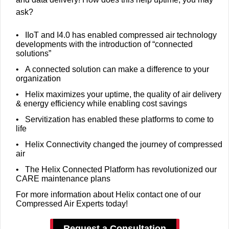
ask?
• IIoT and I4.0 has enabled compressed air technology
developments with the introduction of “connected
solutions”
• A connected solution can make a difference to your
organization
• Helix maximizes your uptime, the quality of air delivery
& energy efficiency while enabling cost savings
• Servitization has enabled these platforms to come to
life
• Helix Connectivity changed the journey of compressed
air
• The Helix Connected Platform has revolutionized our
CARE maintenance plans
For more information about Helix contact one of our
Compressed Air Experts today!
Request a Consultation