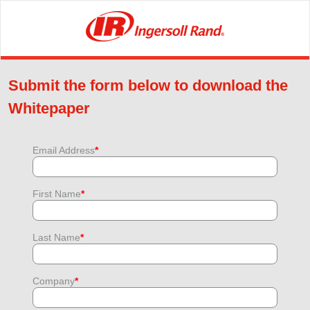
Submit the form below to download the
Whitepaper
Email Address
*
First Name
*
Last Name
*
Company
*