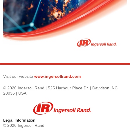
Visit our website
www.ingersollrand.com
© 2026 Ingersoll Rand | 525 Harbour Place Dr. | Davidson, NC
28036 | USA
Legal Information
© 2026 Ingersoll Rand