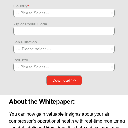
Country
*
Zip or Postal Code
Job Function
Industry
About the Whitepaper:
You can now gain valuable insights about your air
compressor’s operational health with real-time monitoring
and data delivery! How does this help uptime, you may