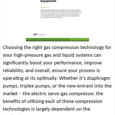
Choosing the right gas compression technology for
your high-pressure gas and liquid systems can
significantly boost your performance, improve
reliability, and overall, ensure your process is
operating at its optimally. Whether it’s diaphragm
pumps, triplex pumps, or the new entrant into the
market – the electric servo gas compressor, the
benefits of utilizing each of these compression
technologies is largely dependent on the