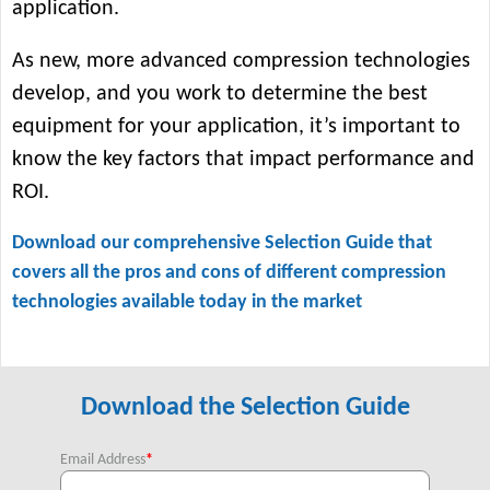
application.
As new, more advanced compression technologies
develop, and you work to determine the best
equipment for your application, it’s important to
know the key factors that impact performance and
ROI.
Download our comprehensive Selection Guide that
covers all the pros and cons of different compression
technologies available today in the market
Download the Selection Guide
Email Address
*