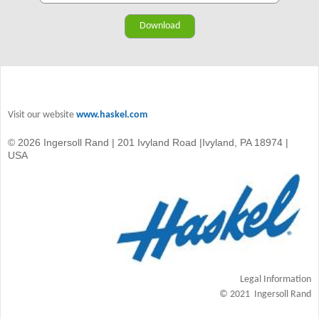
Visit our website
www.haskel.com
© 2026 Ingersoll Rand | 201 Ivyland Road |Ivyland, PA 18974 |
USA
Legal Information
© 2021 Ingersoll Rand