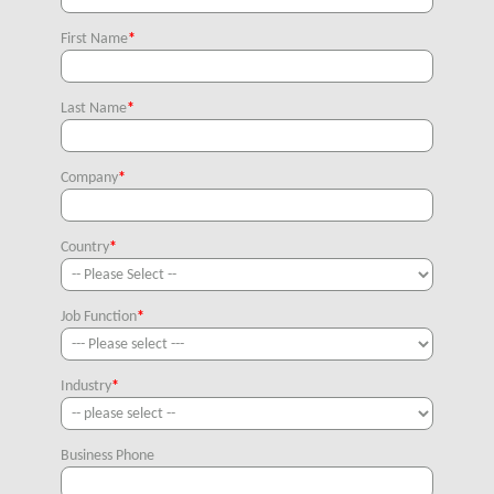
First Name
*
Last Name
*
Company
*
Country
*
Job Function
*
Industry
*
Business Phone