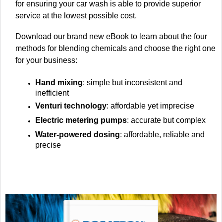
for ensuring your car wash is able to provide superior
service at the lowest possible cost.
Download our brand new eBook to learn about the four
methods for blending chemicals and choose the right one
for your business:
Hand mixing
: simple but inconsistent and
inefficient
Venturi technology
: affordable yet imprecise
Electric metering pumps
: accurate but complex
Water-powered dosing
: affordable, reliable and
precise