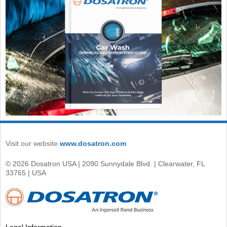
Visit our website
www.dosatron.com
© 2026 Dosatron USA | 2090 Sunnydale Blvd. | Clearwater, FL
33765 | USA