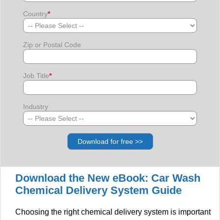
Country
*
Zip or Postal Code
Job Title
*
Industry
Download the New eBook: Car Wash
Chemical Delivery System Guide
Choosing the right chemical delivery system is important