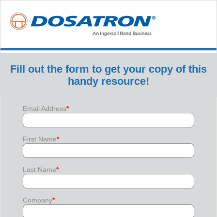
Fill out the form to get your copy of this
handy resource!
Email Address
*
First Name
*
Last Name
*
Company
*