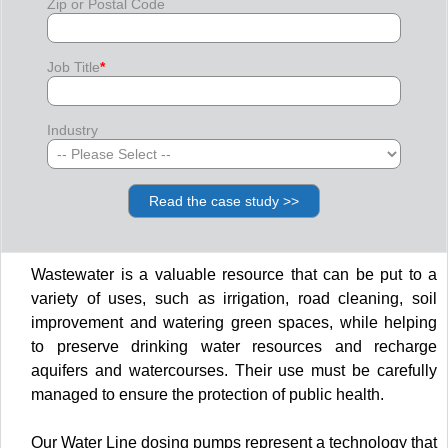
Zip or Postal Code
Job Title
*
Industry
Wastewater is a valuable resource that can be put to a
variety of uses, such as irrigation, road cleaning, soil
improvement and watering green spaces, while helping
to preserve drinking water resources and recharge
aquifers and watercourses. Their use must be carefully
managed to ensure the protection of public health.
Our Water Line dosing pumps represent a technology that