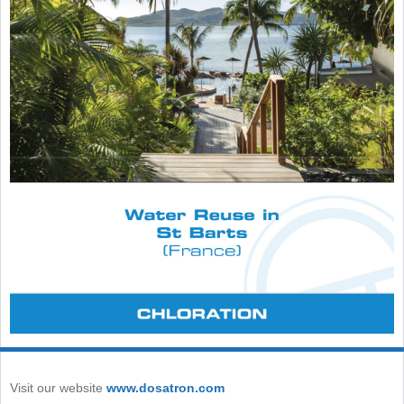
Visit our website
www.dosatron.com