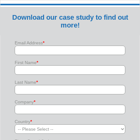
Download our case study to find out
more!
Email Address
*
First Name
*
Last Name
*
Company
*
Country
*