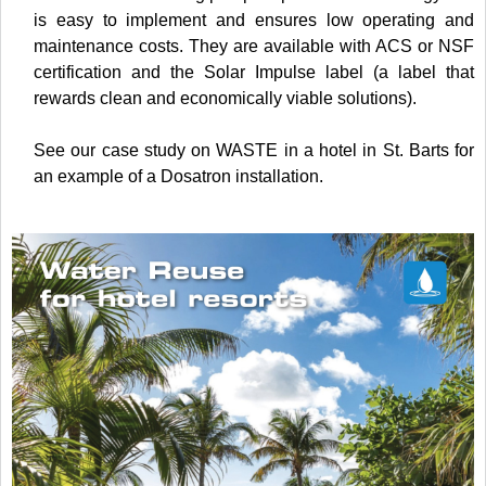
is easy to implement and ensures low operating and
maintenance costs. They are available with ACS or NSF
certification and the Solar Impulse label (a label that
rewards clean and economically viable solutions).
See our case study on WASTE in a hotel in St. Barts for
an example of a Dosatron installation.