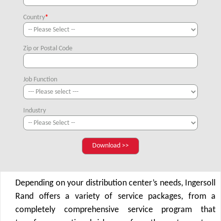
Country
*
Zip or Postal Code
Job Function
Industry
Depending on your distribution center’s needs, Ingersoll
Rand offers a variety of service packages, from a
completely comprehensive service program that