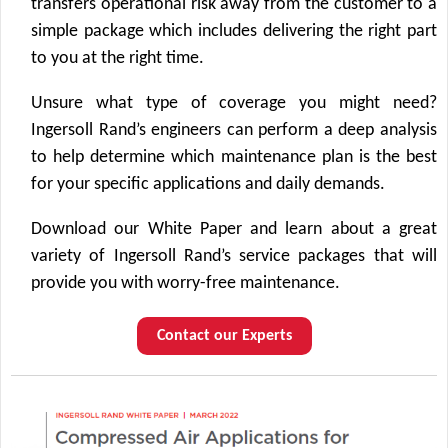
transfers operational risk away from the customer to a
simple package which includes delivering the right part
to you at the right time.
Unsure what type of coverage you might need?
Ingersoll Rand’s engineers can perform a deep analysis
to help determine which maintenance plan is the best
for your specific applications and daily demands.
Download our White Paper and learn about a great
variety of Ingersoll Rand’s service packages that will
provide you with worry-free maintenance.
Contact our Experts