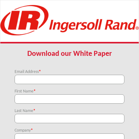
Download our White Paper
Email Address
*
First Name
*
Last Name
*
Company
*